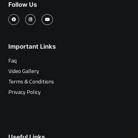
Follow Us
Important Links
Faq
Video Gallery
Terms & Conditions
Privacy Policy
Useful Links