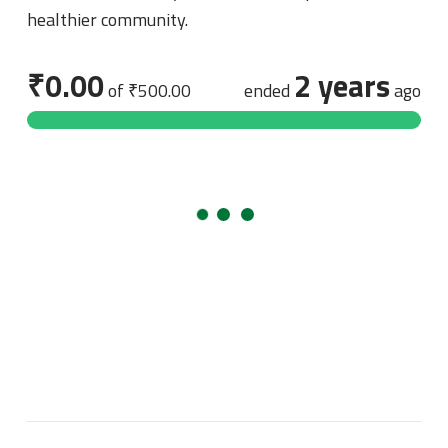
healthier community.
₹0.00
2 years
of
₹500.00
ended
ago