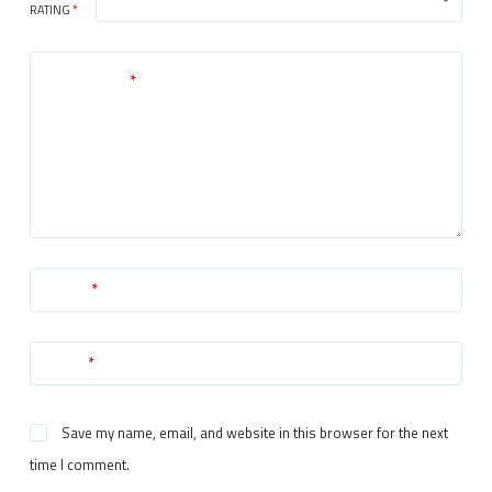
RATING
*
Your review
*
Name
*
Email
*
Save my name, email, and website in this browser for the next
time I comment.