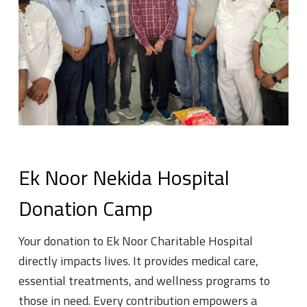
Ek Noor Nekida Hospital
Donation Camp
Your donation to Ek Noor Charitable Hospital
directly impacts lives. It provides medical care,
essential treatments, and wellness programs to
those in need. Every contribution empowers a