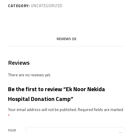
CATEGORY:
UNCATEGORIZED
REVIEWS (0)
Reviews
There are no reviews yet.
Be the first to review “Ek Noor Nekida
Hospital Donation Camp”
Your email address will not be published.
Required fields are marked
*
YOUR