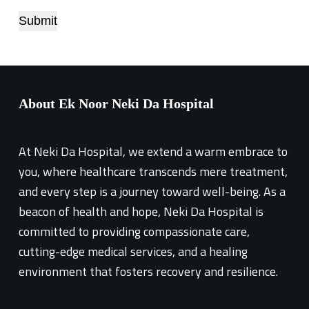
Submit
About Ek Noor Neki Da Hospital
At Neki Da Hospital, we extend a warm embrace to
you, where healthcare transcends mere treatment,
and every step is a journey toward well-being. As a
beacon of health and hope, Neki Da Hospital is
committed to providing compassionate care,
cutting-edge medical services, and a healing
environment that fosters recovery and resilience.