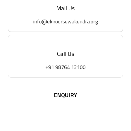
Mail Us
info@eknoorsewakendra.org
Call Us
+91 98764 13100
ENQUIRY