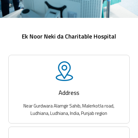
Ek Noor Neki da Charitable Hospital
Address
Near Gurdwara Alamgir Sahib, Malerkotla road,
Ludhiana, Ludhiana, India, Punjab region