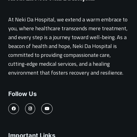
At Neki Da Hospital, we extend a warm embrace to
you, where healthcare transcends mere treatment,
and every step is a journey toward well-being. As a
beacon of health and hope, Neki Da Hospital is
committed to providing compassionate care,
cutting-edge medical services, and a healing
environment that fosters recovery and resilience.
Follow Us
Important Links