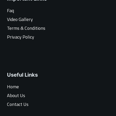
Faq
Video Gallery
Terms & Conditions
Privacy Policy
Useful Links
Home
About Us
Contact Us