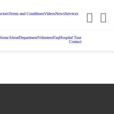
ctors
Terms and Conditions
Videos
News
Services
Home
About
Department
Volunteer
Faq
Hospital Tour
Contact