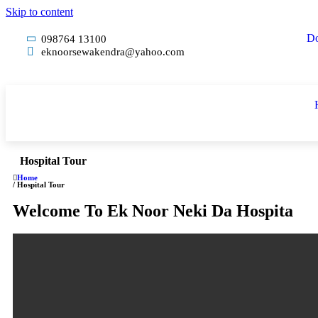
Skip to content
Do
098764 13100
eknoorsewakendra@yahoo.com
Hospital Tour
Home
/ Hospital Tour
Welcome To Ek Noor Neki Da Hospita