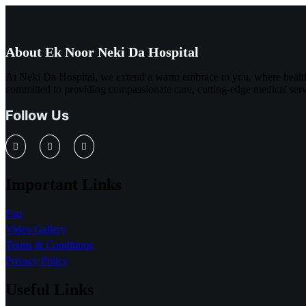
About Ek Noor Neki Da Hospital
At Neki Da Hospital, we extend a warm embrace to you, where healthc
committed to providing compassionate care, cutting-edge medical servi
Follow Us
Important Links
Faq
Video Gallery
Terms & Conditions
Privacy Policy
Useful Links