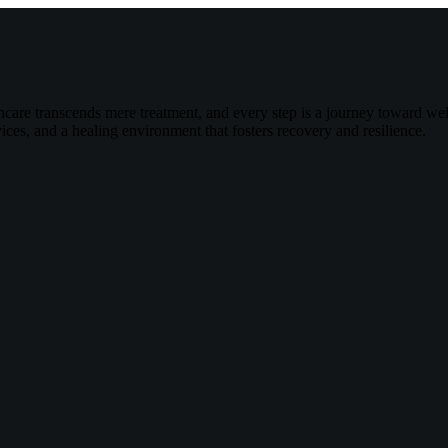
are transcends mere treatment, and every step is a journey toward wel
ces, and a healing environment that fosters recovery and resilience.