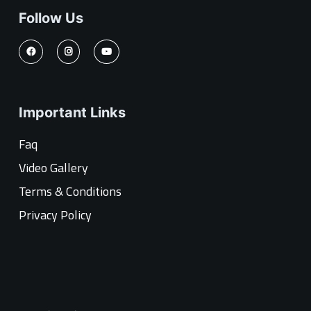
Follow Us
Important Links
Faq
Video Gallery
Terms & Conditions
Privacy Policy