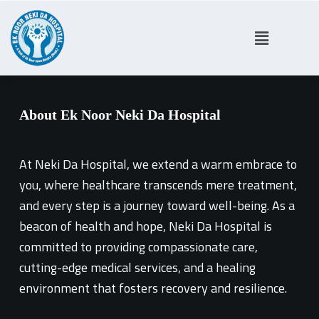
S
k
i
p
t
About Ek Noor Neki Da Hospital
o
c
o
At Neki Da Hospital, we extend a warm embrace to
n
you, where healthcare transcends mere treatment,
t
and every step is a journey toward well-being. As a
e
beacon of health and hope, Neki Da Hospital is
n
committed to providing compassionate care,
t
cutting-edge medical services, and a healing
environment that fosters recovery and resilience.